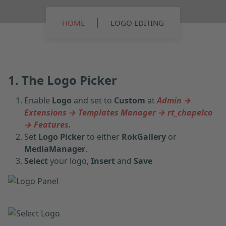
HOME
LOGO EDITING
1. The Logo Picker
Enable
Logo
and set to
Custom
at
Admin →
Extensions → Templates Manager → rt_chapelco
→ Features.
Set
Logo Picker
to either
RokGallery
or
MediaManager
.
Select
your logo,
Insert
and
Save