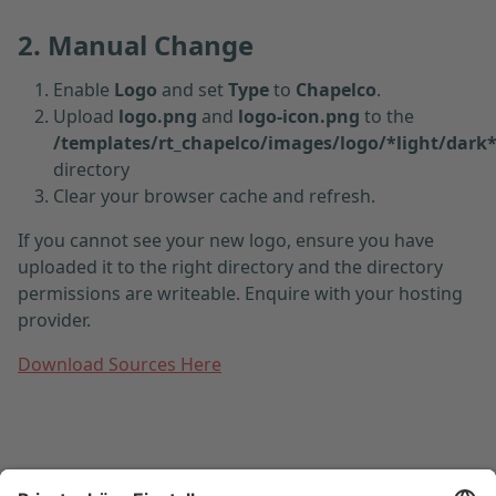
2. Manual Change
Enable
Logo
and set
Type
to
Chapelco
.
Upload
logo.png
and
logo-icon.png
to the
/templates/rt_chapelco/images/logo/*light/dark
directory
Clear your browser cache and refresh.
If you cannot see your new logo, ensure you have
uploaded it to the right directory and the directory
permissions are writeable. Enquire with your hosting
provider.
Download Sources Here