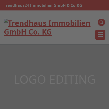
Skip
Trendhaus24 Immobilien GmbH & Co.KG
to
content
LOGO EDITING